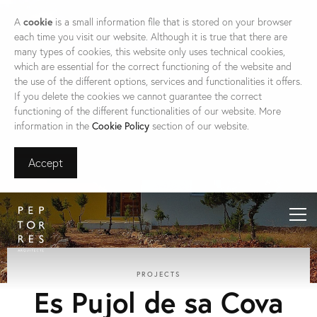
A
cookie
is a small information file that is stored on your browser
each time you visit our website. Although it is true that there are
many types of cookies, this website only uses technical cookies,
which are essential for the correct functioning of the website and
the use of the different options, services and functionalities it offers.
If you delete the cookies we cannot guarantee the correct
functioning of the different functionalities of our website. More
information in the
Cookie Policy
section of our website.
Accept
PROJECTS
Es Pujol de sa Cova