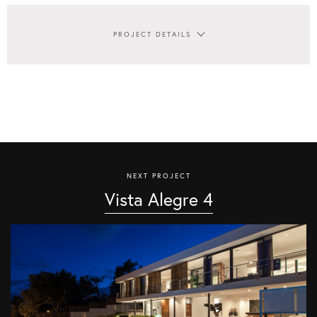
PROJECT DETAILS
NEXT PROJECT
Vista Alegre 4