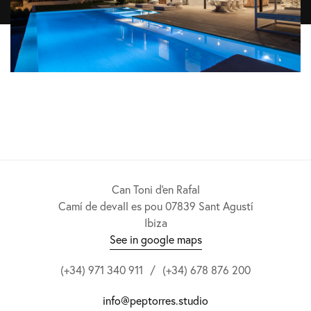
Can Toni d'en Rafal
Camí de devall es pou 07839 Sant Agustí
Ibiza
See in google maps
(+34) 971 340 911
/
(+34) 678 876 200
info@peptorres.studio