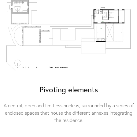
Pivoting elements
A central, open and limitless nucleus, surrounded by a series of
enclosed spaces that house the different annexes integrating
the residence.