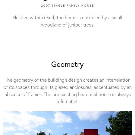
2007
SINGLE FAMILY HOUSE
Nestled within itself, the home is encircled by a small
woodland of juniper trees.
Geometry
The geometry of the building’s design creates an interrelation
of its spaces through its glazed enclosures, accentuated by an
absence of frames. The pre-existing historical house is always
referential.